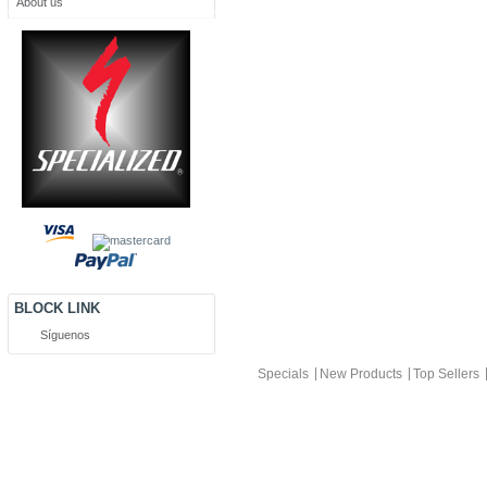
About us
BLOCK LINK
Síguenos
Specials
New Products
Top Sellers