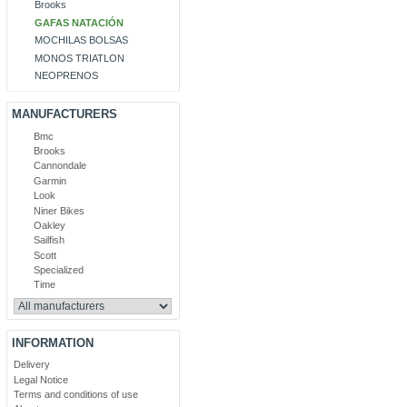
Brooks
GAFAS NATACIÓN
MOCHILAS BOLSAS
MONOS TRIATLON
NEOPRENOS
MANUFACTURERS
Bmc
Brooks
Cannondale
Garmin
Look
Niner Bikes
Oakley
Sailfish
Scott
Specialized
Time
INFORMATION
Delivery
Legal Notice
Terms and conditions of use