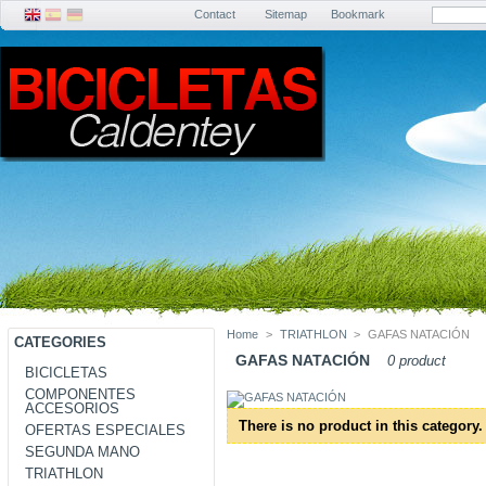
Contact
Sitemap
Bookmark
Home
>
TRIATHLON
>
GAFAS NATACIÓN
CATEGORIES
GAFAS NATACIÓN
0 product
BICICLETAS
COMPONENTES
ACCESORIOS
There is no product in this category.
OFERTAS ESPECIALES
SEGUNDA MANO
TRIATHLON